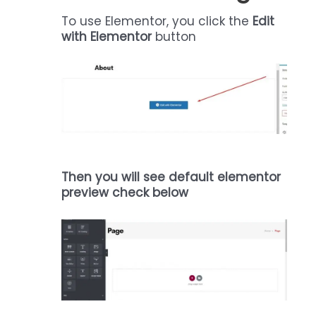
To use Elementor, you click the
Edit
with Elementor
button
Then you will see default elementor
preview check below