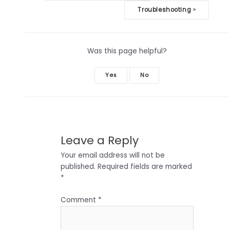
navigation
Troubleshooting
>
Was this page helpful?
Yes
No
Leave a Reply
Your email address will not be
published.
Required fields are marked
*
Comment
*