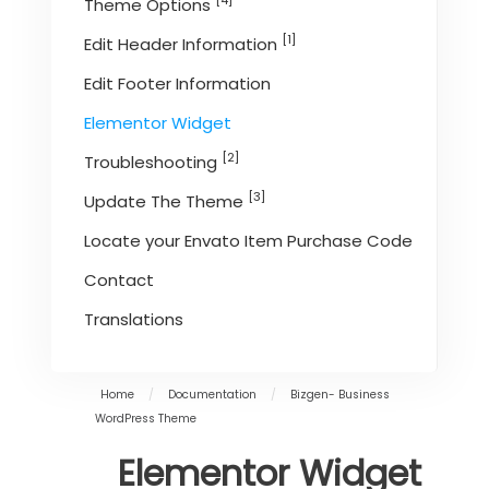
[4]
Theme Options
[1]
Edit Header Information
Edit Footer Information
Elementor Widget
[2]
Troubleshooting
[3]
Update The Theme
Locate your Envato Item Purchase Code
Contact
Translations
Home
/
Documentation
/
Bizgen- Business
WordPress Theme
Elementor Widget