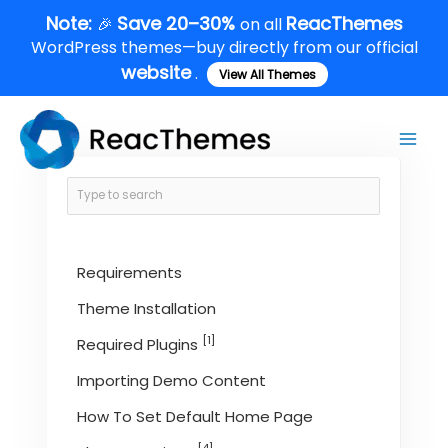
Skip
Note:
Save 20–30%
ReacThemes
🎉
on all
to
WordPress themes—buy directly from our official
content
website
.
View All Themes
Main
Men
Requirements
Theme Installation
[1]
Required Plugins
Importing Demo Content
How To Set Default Home Page