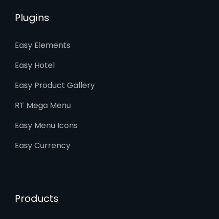
Plugins
Easy Elements
Easy Hotel
Easy Product Gallery
RT Mega Menu
Easy Menu Icons
Easy Currency
Products