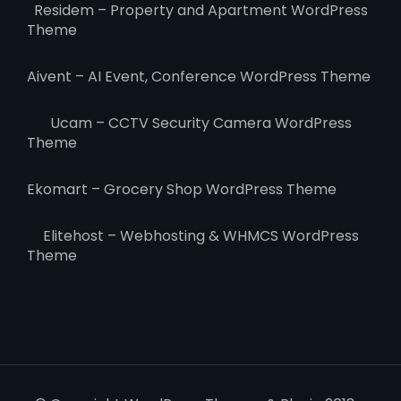
Residem – Property and Apartment WordPress
Theme
Aivent – AI Event, Conference WordPress Theme
Ucam – CCTV Security Camera WordPress
Theme
Ekomart – Grocery Shop WordPress Theme
Elitehost – Webhosting & WHMCS WordPress
Theme