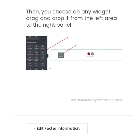
Then, you choose an any widget,
drag and drop it from the left area
to the right panel
Last modified September 18, 2024
Doc
Edit Footer Information
<