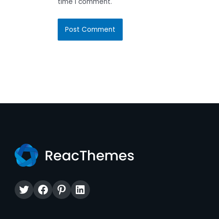
time I comment.
Twitter
Facebook
Pinterest
LinkedIn