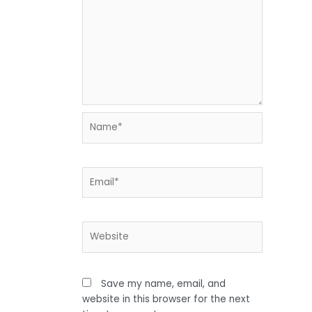
Name*
Email*
Website
Save my name, email, and
website in this browser for the next