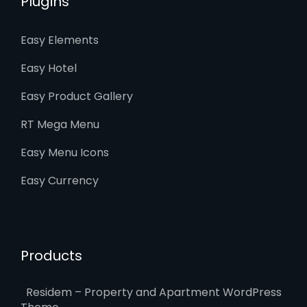
Plugins
Easy Elements
Easy Hotel
Easy Product Gallery
RT Mega Menu
Easy Menu Icons
Easy Currency
Products
Residem – Property and Apartment WordPress