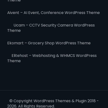
Theme
Aivent – AI Event, Conference WordPress Theme
Ucam – CCTV Security Camera WordPress
Theme
Ekomart – Grocery Shop WordPress Theme
Elitehost – Webhosting & WHMCS WordPress
Theme
© Copyright WordPress Themes & Plugin 2018 -
2026. All Rights Reserved.