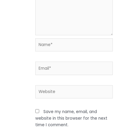
Name*
Email*
Website
Save my name, email, and
website in this browser for the next
time I comment.