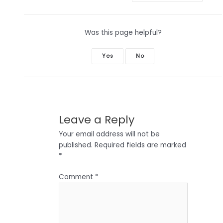
Was this page helpful?
Yes
No
Leave a Reply
Your email address will not be
published.
Required fields are marked
*
Comment
*