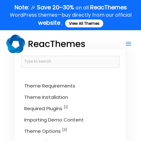
Skip
Note:
Save 20–30%
ReacThemes
🎉
on all
to
WordPress themes—buy directly from our official
content
website
.
View All Themes
Main
Men
Theme Requirements
Theme Installation
[1]
Required Plugins
Importing Demo Content
[3]
Theme Options