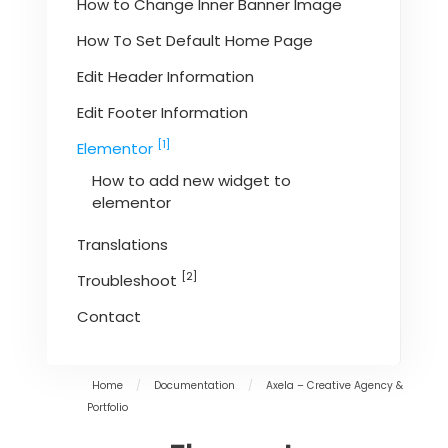
How to Change Inner Banner Image
How To Set Default Home Page
Edit Header Information
Edit Footer Information
[1]
Elementor
How to add new widget to
elementor
Translations
[2]
Troubleshoot
Contact
Home
/
Documentation
/
Axela – Creative Agency &
Portfolio