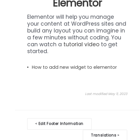
Elementor
Elementor will help you manage
your content at WordPress sites and
build any layout you can imagine in
a few minutes without coding. You
can watch a
tutorial video
to get
started.
How to add new widget to elementor
Last modified May 11, 2023
Doc
Edit Footer Information
<
navigation
Translations
>