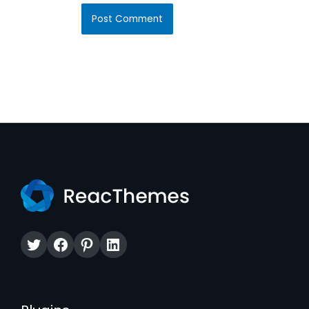
Twitter
Facebook
Pinterest
LinkedIn