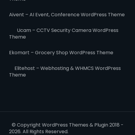
Aivent – AI Event, Conference WordPress Theme
Ucam – CCTV Security Camera WordPress
Theme
Ekomart – Grocery Shop WordPress Theme
Elitehost – Webhosting & WHMCS WordPress
Theme
© Copyright WordPress Themes & Plugin 2018 -
2026. All Rights Reserved.