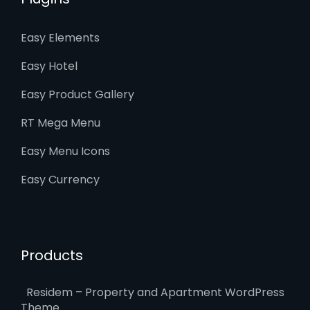
Easy Elements
Easy Hotel
Easy Product Gallery
RT Mega Menu
Easy Menu Icons
Easy Currency
Products
Residem – Property and Apartment WordPress
Theme