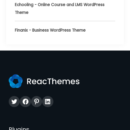
Echooling - Online Course and LMS WordPress
Theme
Finanix - Business WordPress Theme
Twitter
Facebook
Pinterest
LinkedIn
Plugins