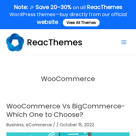
Skip
Note:
Save 20–30%
ReacThemes
🎉
on all
to
WordPress themes—buy directly from our official
content
website
.
View All Themes
Main
Men
WooCommerce
WooCommerce Vs BigCommerce-
Which One to Choose?
Business
,
eCommerce
/
/
October 15, 2022