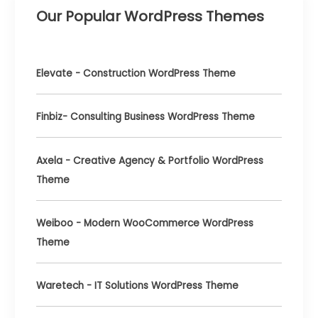
One
Our Popular WordPress Themes
to
Choose?
Elevate - Construction WordPress Theme
Finbiz- Consulting Business WordPress Theme
Axela - Creative Agency & Portfolio WordPress
Theme
Weiboo - Modern WooCommerce WordPress
Theme
Waretech - IT Solutions WordPress Theme