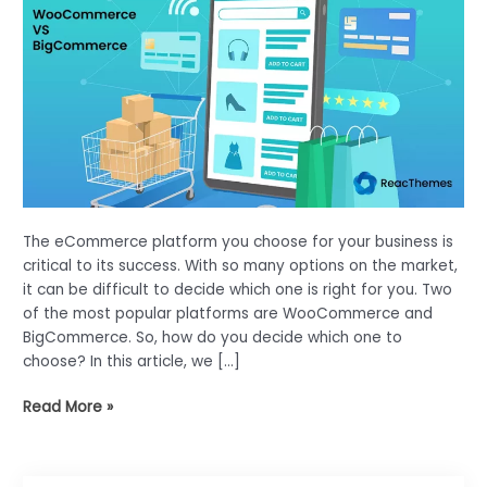
The eCommerce platform you choose for your business is
critical to its success. With so many options on the market,
it can be difficult to decide which one is right for you. Two
of the most popular platforms are WooCommerce and
BigCommerce. So, how do you decide which one to
choose? In this article, we […]
WooCommerce
Read More »
Vs
BigCommerce-
Which